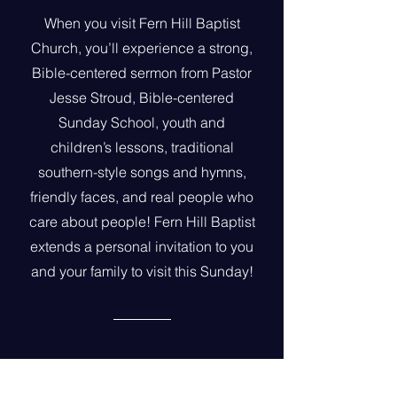
When you visit Fern Hill Baptist
Church, you’ll experience a strong,
Bible-centered sermon from Pastor
Jesse Stroud, Bible-centered
Sunday School, youth and
children’s lessons, traditional
southern-style songs and hymns,
friendly faces, and real people who
care about people! Fern Hill Baptist
extends a personal invitation to you
and your family to visit this Sunday!