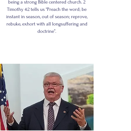
being a strong Bible centered church. 2
Timothy 4:2 tells us “Preach the word; be
instant in season, out of season; reprove,
rebuke, exhort with all longsuffering and
doctrine”.