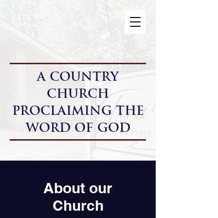
A Country
Church
Proclaiming the
Word of God
About our
Church