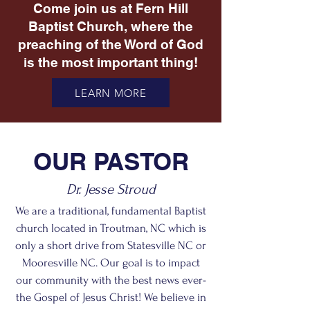
Come join us at Fern Hill
Baptist Church, where the
preaching of the Word of God
is the most important thing!
LEARN MORE
OUR PASTOR
Dr. Jesse Stroud
We are a traditional, fundamental Baptist
church located in Troutman, NC which is
only a short drive from Statesville NC or
Mooresville NC. Our goal is to impact
our community with the best news ever-
the Gospel of Jesus Christ! We believe in