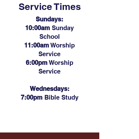
Service Times
Sundays:
10:00am
Sunday
School
11:00am
Worship
Service
6:00pm
Worship
Service
Wednesdays:
7:00pm
Bible Study